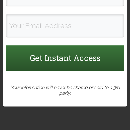
Get Instant Access
Your information will never be shared or sold to a 3rd
party.