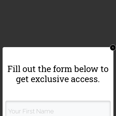
x
Fill out the form below to
get exclusive access.