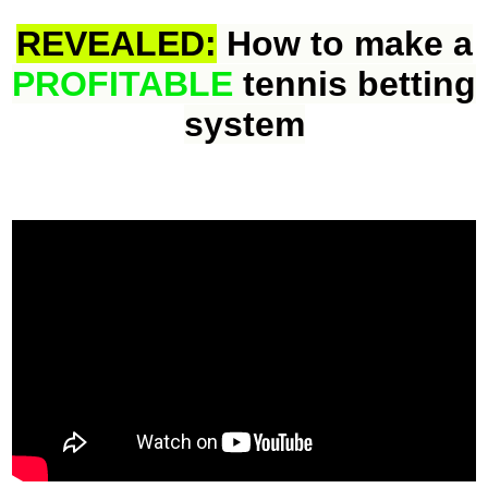
REVEALED:
How to make a
PROFITABLE
tennis betting
system