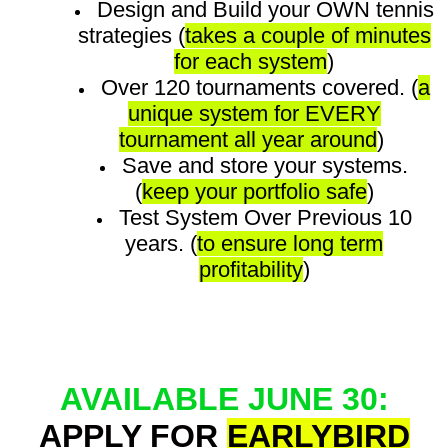
Design and Build your OWN tennis
strategies (
takes a couple of minutes
for each system
)
Over 120 tournaments covered. (
a
unique system for EVERY
tournament all year around
)
Save and store your systems.
(
keep your portfolio safe
)
Test System Over Previous 10
years. (
to ensure long term
profitability
)
AVAILABLE JUNE 30:
APPLY FOR
EARLYBIRD