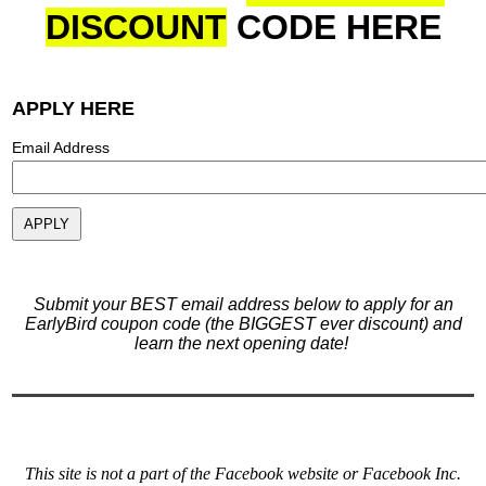
DISCOUNT
CODE
HERE
APPLY HERE
Email Address
Submit your BEST email address below to apply for an
EarlyBird coupon code (the BIGGEST ever discount) and
learn the next opening date!
This site is not a part of the Facebook website or Facebook Inc.