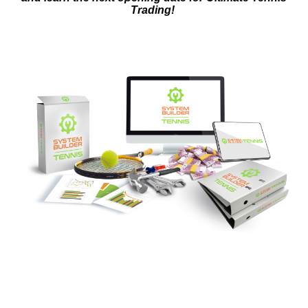
Trading!