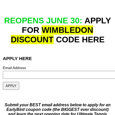
REOPENS JUNE 30:
APPLY
FOR
WIMBLEDON
DISCOUNT
CODE
HERE
APPLY HERE
Email Address
Submit your BEST email address below to apply for an
EarlyBird coupon code (the BIGGEST ever discount)
and learn the next opening date for Ultimate Tennis