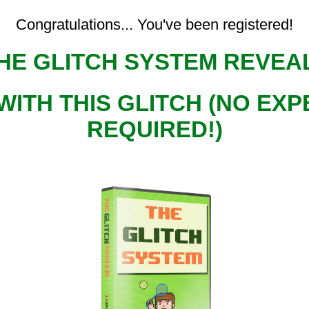
Congratulations... You've been registered!
HE GLITCH SYSTEM REVE
WITH THIS GLITCH (NO E
REQUIRED!)