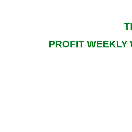
T
PROFIT WEEKLY 