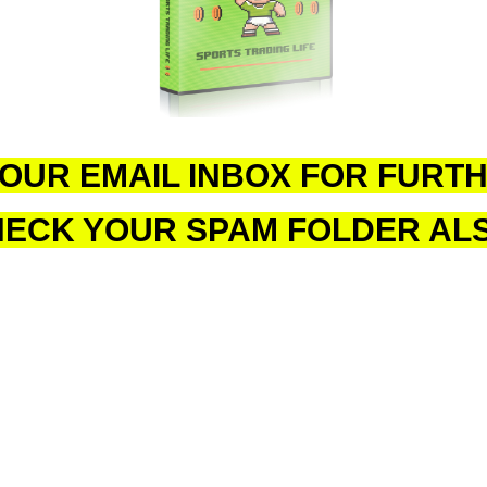
OUR EMAIL INBOX FOR FURTH
ECK YOUR SPAM FOLDER AL