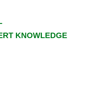
AL
XPERT KNOWLEDGE