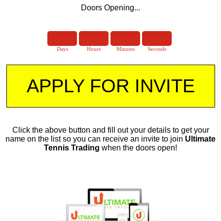
Doors Opening...
Days
Hours
Minutes
Seconds
​APPLY FOR INVITE
​Click the above button and fill out your details to get your
name on the list so you can receive an invite to join
Ultimate
Tennis Trading
when the doors open!