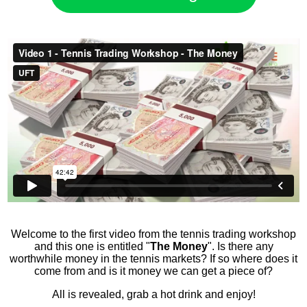
​Welcome to the first video from the tennis trading workshop
and this one is entitled "
The Money
". Is there any
worthwhile money in the tennis markets? If so where does it
come from and is it money we can get a piece of?
All is revealed, grab a hot drink and enjoy!