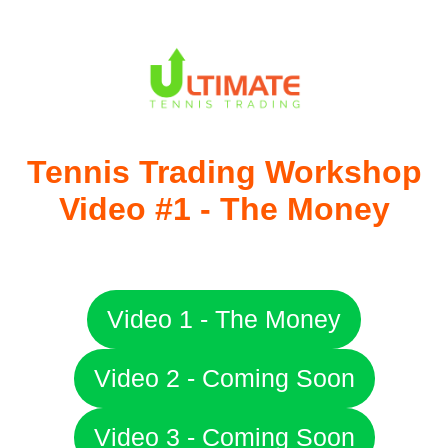
Tennis Trading Workshop
Video #​1 - The ​Money
​Video 1 - The Money
​Video 2 - ​Coming Soon
​Video 3 - ​Coming Soon