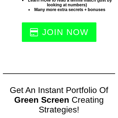
Learn HOW to read a tennis match (just by
looking at numbers)
Many more extra secrets + bonuses
JOIN NOW
Get An Instant Portfolio Of
Green Screen
Creating
Strategies!