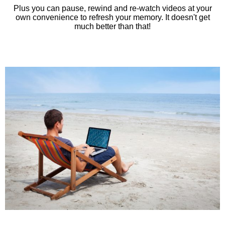
Plus you can pause, rewind and re-watch videos at your
own convenience to refresh your memory. It doesn't get
much better than that!