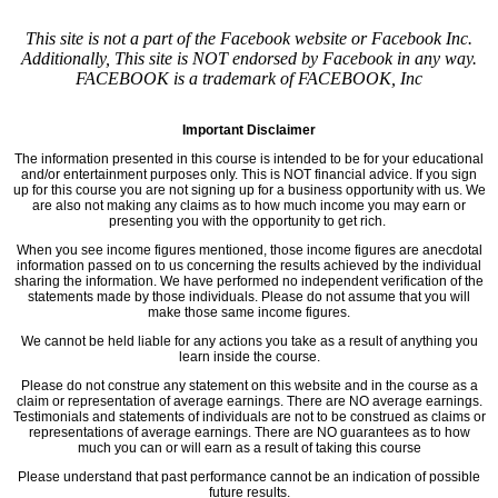
This site is not a part of the Facebook website or Facebook Inc.
Additionally, This site is NOT endorsed by Facebook in any way.
FACEBOOK is a trademark of FACEBOOK, Inc
Important Disclaimer
The information presented in this course is intended to be for your educational
and/or entertainment purposes only. This is NOT financial advice. If you sign
up for this course you are not signing up for a business opportunity with us. We
are also not making any claims as to how much income you may earn or
presenting you with the opportunity to get rich.
When you see income figures mentioned, those income figures are anecdotal
information passed on to us concerning the results achieved by the individual
sharing the information. We have performed no independent verification of the
statements made by those individuals. Please do not assume that you will
make those same income figures.
We cannot be held liable for any actions you take as a result of anything you
learn inside the course.
Please do not construe any statement on this website and in the course as a
claim or representation of average earnings. There are NO average earnings.
Testimonials and statements of individuals are not to be construed as claims or
representations of average earnings. There are NO guarantees as to how
much you can or will earn as a result of taking this course
Please understand that past performance cannot be an indication of possible
future results.