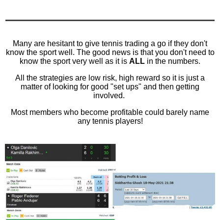
Many are hesitant to give tennis trading a go if they don't
know the sport well. The good news is that you don't need to
know the sport very well as it is
ALL
in the numbers.
All the strategies are low risk, high reward so it is just a
matter of looking for good "set ups" and then getting
involved.
Most members who become profitable could barely name
any tennis players!