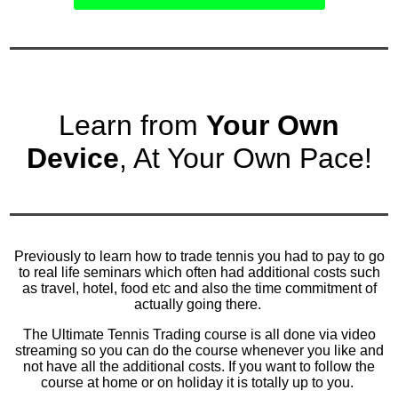
Learn from
Your Own
Device
, At Your Own Pace!
Previously to learn how to trade tennis you had to pay to go
to real life seminars which often had additional costs such
as travel, hotel, food etc and also the time commitment of
actually going there.
The Ultimate Tennis Trading course is all done via video
streaming so you can do the course whenever you like and
not have all the additional costs. If you want to follow the
course at home or on holiday it is totally up to you.