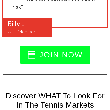
risk"
Billy L
UFT Member
JOIN NOW
Discover WHAT To Look For
In The Tennis Markets