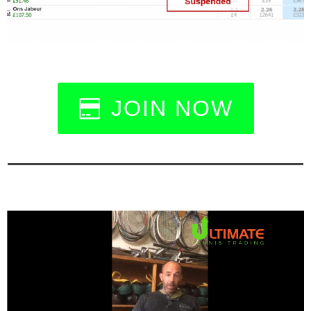
JOIN NOW