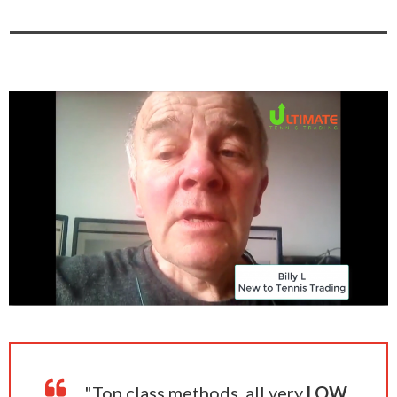
"Top class methods, all very
LOW