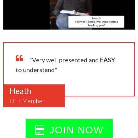
"Very well presented and
EASY
to understand"
Heath
UTT Member
JOIN NOW