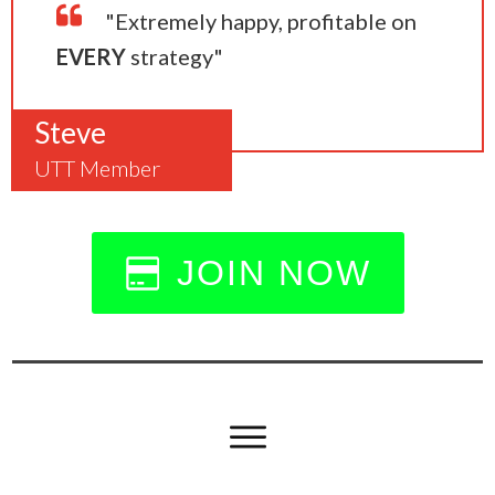
"Extremely happy, profitable on
EVERY
strategy"
Steve
UTT Member
JOIN NOW