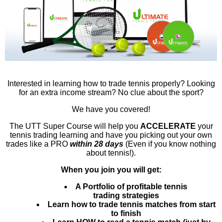
Interested in learning how to trade tennis properly? Looking
for an extra income stream? No clue about the sport?
We have you covered!
The UTT Super Course will help you
ACCELERATE
your
tennis trading learning and have you picking out your own
trades like a PRO
within 28 days
(Even if you know nothing
about tennis!).
When you join you will get:
A Portfolio of profitable tennis
trading
strategies
Learn how to trade tennis matches from start
to finish