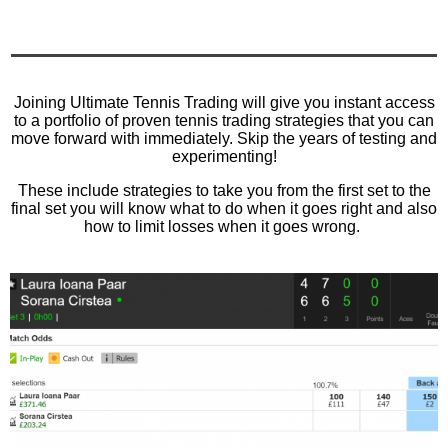
Joining Ultimate Tennis Trading will give you instant access
to a portfolio of proven tennis trading strategies that you can
move forward with immediately. Skip the years of testing and
experimenting!
These include strategies to take you from the first set to the
final set you will know what to do when it goes right and also
how to limit losses when it goes wrong.