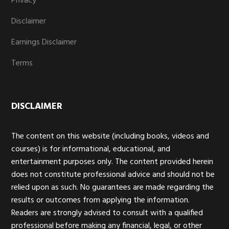
Privacy
Disclaimer
Earnings Disclaimer
Terms
DISCLAIMER
The content on this website (including books, videos and
courses) is for informational, educational, and
entertainment purposes only. The content provided herein
does not constitute professional advice and should not be
relied upon as such. No guarantees are made regarding the
results or outcomes from applying the information.
Readers are strongly advised to consult with a qualified
professional before making any financial, legal, or other